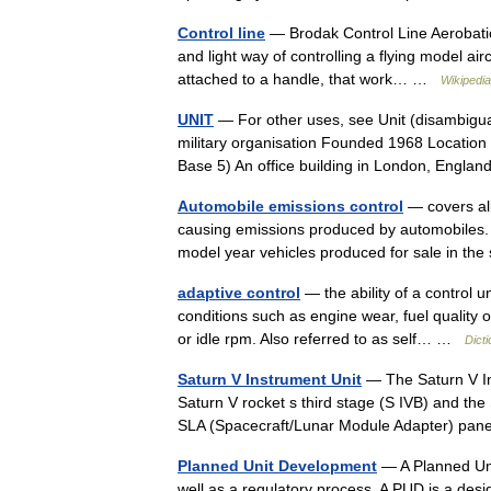
Control line
— Brodak Control Line Aerobatic S
and light way of controlling a flying model airc
attached to a handle, that work… …
Wikipedia
UNIT
— For other uses, see Unit (disambigua
military organisation Founded 1968 Locatio
Base 5) An office building in London, Eng
Automobile emissions control
— covers all
causing emissions produced by automobiles. 
model year vehicles produced for sale in th
adaptive control
— the ability of a control u
conditions such as engine wear, fuel quality or
or idle rpm. Also referred to as self… …
Dict
Saturn V Instrument Unit
— The Saturn V Ins
Saturn V rocket s third stage (S IVB) and the
SLA (Spacecraft/Lunar Module Adapter) pa
Planned Unit Development
— A Planned Uni
well as a regulatory process. A PUD is a des