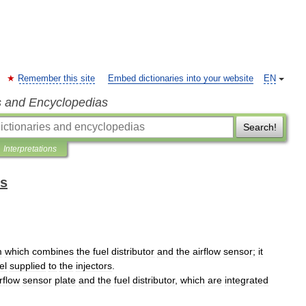
Remember this site
Embed dictionaries into your website
EN
s and Encyclopedias
Search!
Interpretations
ms
m
which
combines
the
fuel
distributor
and
the
airflow
sensor
;
it
el
supplied
to
the
injectors
.
rflow
sensor
plate
and
the
fuel
distributor
,
which
are
integrated