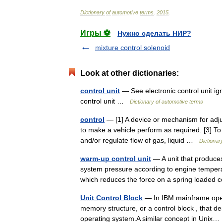
Dictionary
of
automotive
terms
.
2015
.
Игры ⚽
Нужно сделать НИР?
mixture control solenoid
Look at other dictionaries:
control unit
— See electronic control unit ign
control unit …
Dictionary of automotive terms
control
— [1] A device or mechanism for adjus
to make a vehicle perform as required. [3] To 
and/or regulate flow of gas, liquid …
Dictionar
warm-up control unit
— A unit that produces
system pressure according to engine temperatu
which reduces the force on a spring loade
Unit Control Block
— In IBM mainframe opera
memory structure, or a control block , that des
operating system.A similar concept in Uni