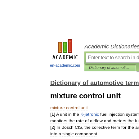
Academic Dictionarie
en-academic.com
Dictionary of automotive terms
Dictionary of automotive ter
mixture control unit
mixture
control
unit
[
1
]
A
unit
in
the
K
-
jetronic
fuel
injection
syste
monitors
the
rate
of
airflow
and
meters
the
fu
[
2
]
In
Bosch
CIS
,
the
collective
term
for
the
ai
into
a
single
component