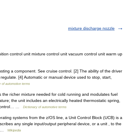
mixture discharge nozzle
ition control unit mixture control unit vacuum control unit warm up
ting a component. See cruise control. [2] The ability of the driver
regulate. [4] Automatic or manual device used to stop, start,
y of automotive terms
 the richer mixture needed for cold running and modulates fuel
re; the unit includes an electrically heated thermostatic spring,
d control… …
Dictionary of automotive terms
ting systems from the z/OS line, a Unit Control Block (UCB) is a
cribes any single input/output peripheral device, or a unit , to the
x… …
Wikipedia