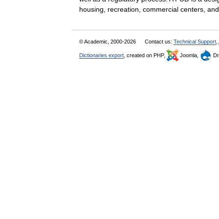
housing, recreation, commercial centers, a
© Academic, 2000-2026
Contact us:
Technical Support
,
Dictionaries export
, created on PHP,
Joomla,
Dr