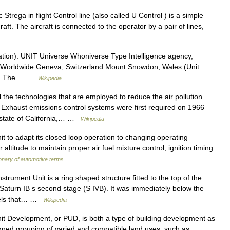
trega in flight Control line (also called U Control ) is a simple
raft. The aircraft is connected to the operator by a pair of lines,
tion). UNIT Universe Whoniverse Type Intelligence agency,
n Worldwide Geneva, Switzerland Mount Snowdon, Wales (Unit
land The… …
Wikipedia
 the technologies that are employed to reduce the air pollution
Exhaust emissions control systems were first required on 1966
e state of California,… …
Wikipedia
nit to adapt its closed loop operation to changing operating
 altitude to maintain proper air fuel mixture control, ignition timing
ionary of automotive terms
trument Unit is a ring shaped structure fitted to the top of the
 Saturn IB s second stage (S IVB). It was immediately below the
nels that… …
Wikipedia
t Development, or PUD, is both a type of building development as
igned grouping of varied and compatible land uses, such as