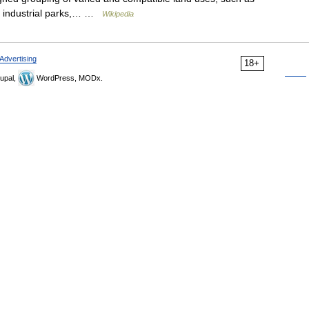
nd industrial parks,… …
Wikipedia
Advertising
18+
upal,
WordPress, MODx.